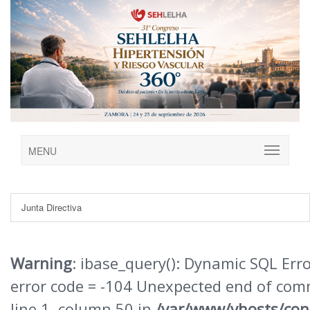
MENU
Junta Directiva
Warning
: ibase_query(): Dynamic SQL Err
error code = -104 Unexpected end of co
line 1, column 50 in
/var/www/vhosts/con