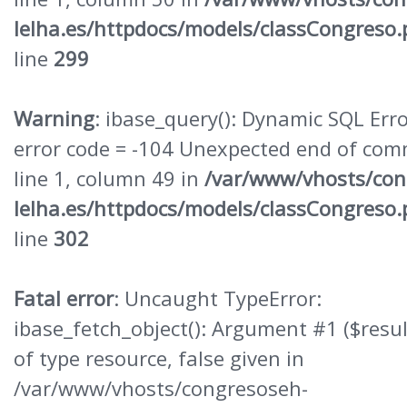
lelha.es/httpdocs/models/classCongreso
line
299
Warning
: ibase_query(): Dynamic SQL Err
error code = -104 Unexpected end of co
line 1, column 49 in
/var/www/vhosts/con
lelha.es/httpdocs/models/classCongreso
line
302
Fatal error
: Uncaught TypeError:
ibase_fetch_object(): Argument #1 ($resu
of type resource, false given in
/var/www/vhosts/congresoseh-