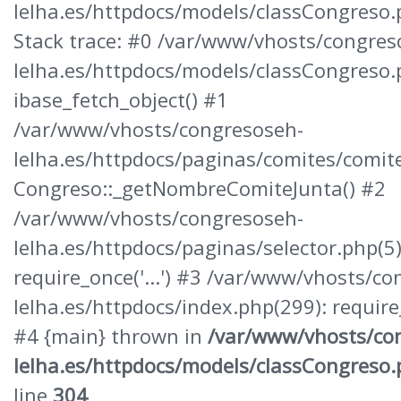
lelha.es/httpdocs/models/classCongreso
Stack trace: #0 /var/www/vhosts/congres
lelha.es/httpdocs/models/classCongreso.
ibase_fetch_object() #1
/var/www/vhosts/congresoseh-
lelha.es/httpdocs/paginas/comites/comite
Congreso::_getNombreComiteJunta() #2
/var/www/vhosts/congresoseh-
lelha.es/httpdocs/paginas/selector.php(5)
require_once('...') #3 /var/www/vhosts/c
lelha.es/httpdocs/index.php(299): require_o
#4 {main} thrown in
/var/www/vhosts/co
lelha.es/httpdocs/models/classCongreso
line
304